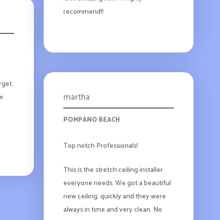
recommend!!
rget.
martha
ew
POMPANO BEACH
Top notch Professionals!
This is the stretch ceiling installer
everyone needs. We got a beautiful
new ceiling, quickly and they were
always in time and very clean. No