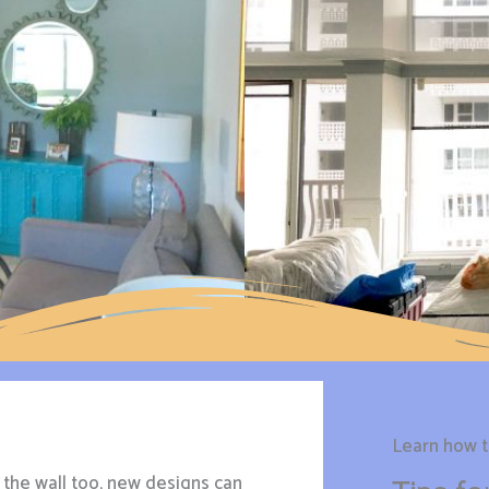
Learn how to
the wall too, new designs can