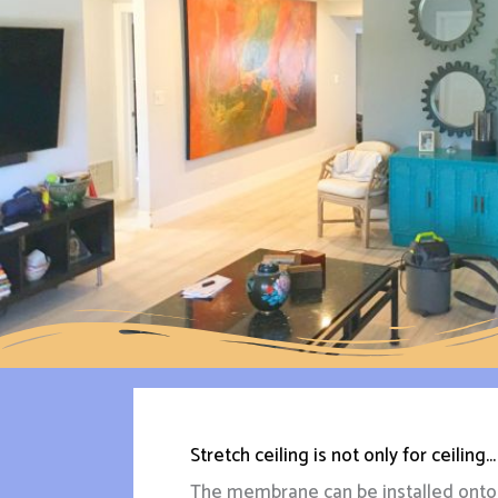
Stretch ceiling is not only for ceiling...
The membrane can be installed onto 