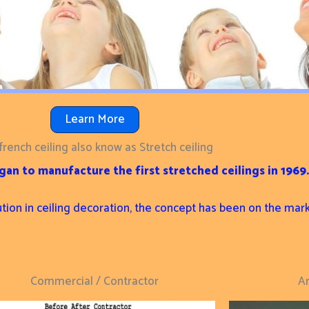
Learn More
french ceiling also know as Stretch ceiling
an to manufacture the first stretched ceilings in 1969.
ution in ceiling decoration, the concept has been on the mar
Commercial / Contractor
Ar