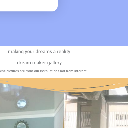
making your dreams a reality
dream maker gallery
hese pictures are from our installations not from internet​