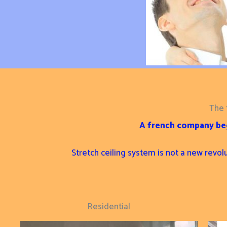
The 
A french company beg
Stretch ceiling system is not a new revol
Residential