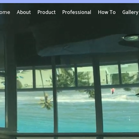
ome
About
Product
Professional
How To
Gallery