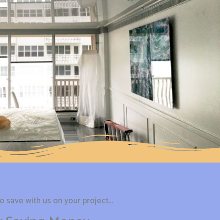
 save with us on your project...