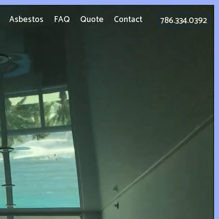
Asbestos
FAQ
Quote
Contact
786.334.0392