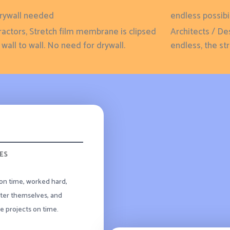
rywall needed
endless possibil
actors, Stretch film membrane is clipsed
Architects / De
wall to wall. No need for drywall.
endless, the stre
ES
on time, worked hard,
ter themselves, and
 projects on time.