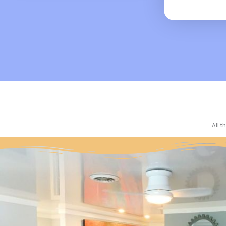
All t