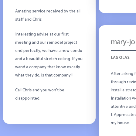
Amazing service received by the all
staff and Chris.
Interesting advise at our first
mary-j
meeting and our remodel project
end perfectly, we have a new condo
LAS OLAS
and a beautiful stretch ceiling. If you
wand a company that know excatly
After asking 
what they do, is that company!!
through revie
install a stre
Call Chris and you won’t be
Installation 
disappointed.
attentive and
I. Appreciate
my house.