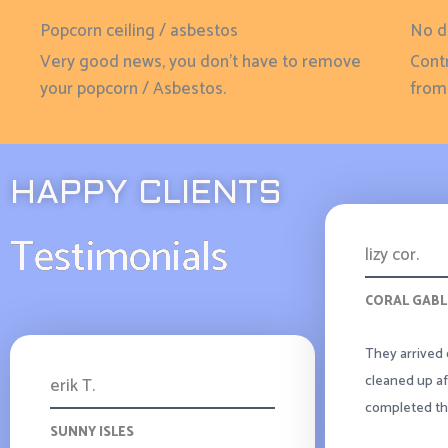
Popcorn ceiling / asbestos
No d
Very good news, you don't have to remove
Contr
your popcorn / Asbestos.
from 
HAPPY CLIENTS
Testimonials
lizy cor.
CORAL GABL
They arrived 
cleaned up af
erik T.
completed the
SUNNY ISLES