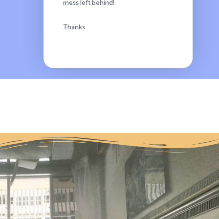
mess left behind!
Thanks