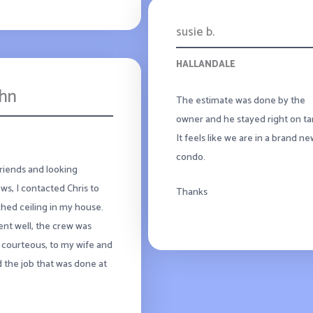
susie b.
HALLANDALE
ohn
The estimate was done by the
owner and he stayed right on ta
It feels like we are in a brand n
condo.
friends and looking
ws, I contacted Chris to
Thanks
tched ceiling in my house.
went well, the crew was
 courteous, to my wife and
d the job that was done at