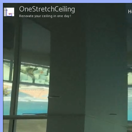
Aller
OneStretchCeiling
au
H
Renovate your ceiling in one day !
contenu