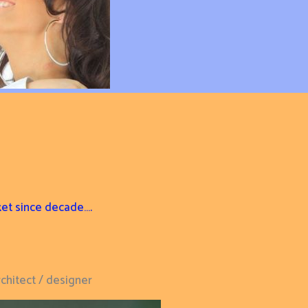
ket since decade….
chitect / designer