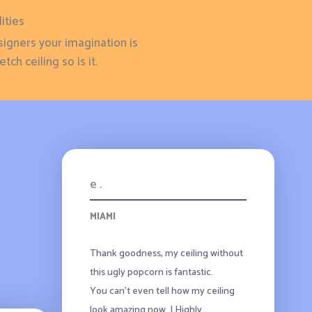
ities
signers your imagination is
tch ceiling so is it.
e .
MIAMI
Thank goodness, my ceiling without
this ugly popcorn is fantastic.
You can’t even tell how my ceiling
look amazing now. I Highly