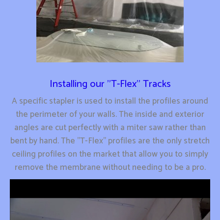
Installing our "T-Flex" Tracks
A specific stapler is used to install the profiles around
the perimeter of your walls. The inside and exterior
angles are cut perfectly with a miter saw rather than
bent by hand. The "T-Flex" profiles are the only stretch
ceiling profiles on the market that allow you to simply
remove the membrane without needing to be a pro.