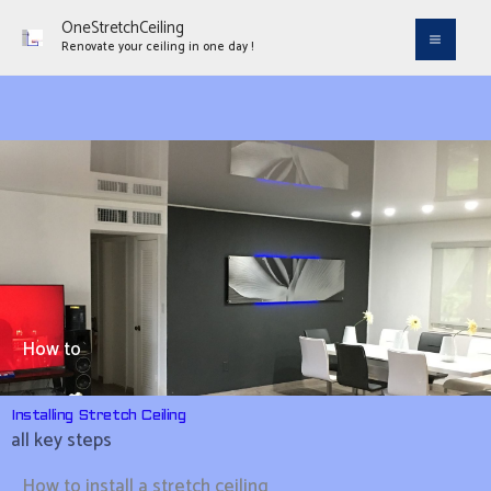
Aller
OneStretchCeiling
au
Renovate your ceiling in one day !
contenu
How to
Installing Stretch Ceiling
all key steps
How to install a stretch ceiling