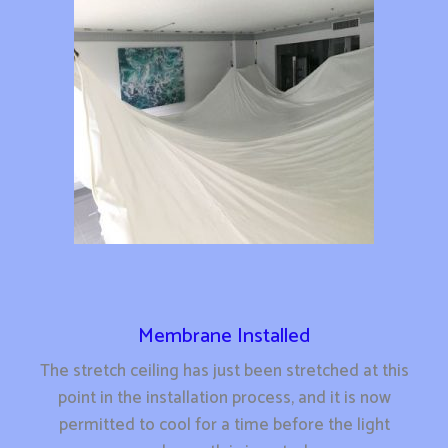
Membrane Installed
The stretch ceiling has just been stretched at this
point in the installation process, and it is now
permitted to cool for a time before the light