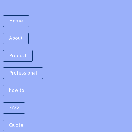
Home
About
Product
Professional
how to
FAQ
Quote