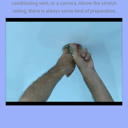
conditioning vent, or a camera. Above the stretch
ceiling, there is always some kind of preparation.