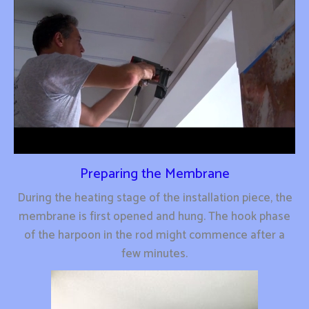
Preparing the Membrane
During the heating stage of the installation piece, the
membrane is first opened and hung. The hook phase
of the harpoon in the rod might commence after a
few minutes.