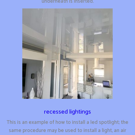
underneath is inserted.
recessed lightings
This is an example of how to install a led spotlight; the
same procedure may be used to install a light, an air