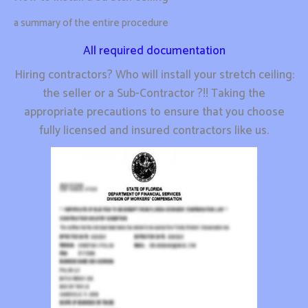
a summary of the entire procedure
All required documentation
Hiring contractors? Who will install your stretch ceiling:
the seller or a Sub-Contractor ?!! Taking the
appropriate precautions to ensure that you choose
fully licensed and insured contractors like us.