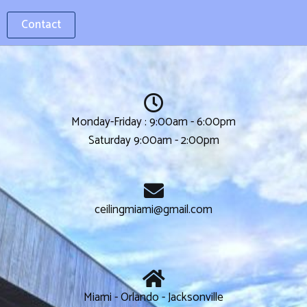
Contact
Monday-Friday : 9:00am - 6:00pm
Saturday 9:00am - 2:00pm
ceilingmiami@gmail.com
Miami - Orlando - Jacksonville