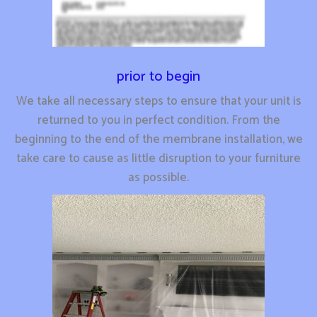
prior to begin
We take all necessary steps to ensure that your unit is
returned to you in perfect condition. From the
beginning to the end of the membrane installation, we
take care to cause as little disruption to your furniture
as possible.