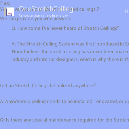
F.a.q
Aller
OneStretchCeiling
You have questions about stretched ceilings ?
au
H
Renovate your ceiling in one day !
We can provide you with answers.
contenu
Q: How come I’ve never heard of Stretch Ceilings?
A: The Stretch Ceiling System was first introduced in Eu
Nonetheless, the stretch ceiling has never been market
industry and interior designers, which is why there isn’
Q: Can Stretch Ceilings be utilized anywhere?
A: Anywhere a ceiling needs to be installed, renovated, or 
Q: Is there any special maintenance required for the Stretc