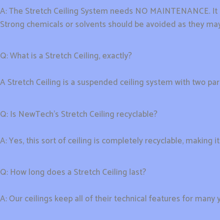
A: The Stretch Ceiling System needs NO MAINTENANCE. It ma
Strong chemicals or solvents should be avoided as they may
Q: What is a Stretch Ceiling, exactly?
A Stretch Ceiling is a suspended ceiling system with two pa
Q: Is NewTech’s Stretch Ceiling recyclable?
A: Yes, this sort of ceiling is completely recyclable, making i
Q: How long does a Stretch Ceiling last?
A: Our ceilings keep all of their technical features for many 