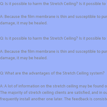
Q: Is it possible to harm the Stretch Ceiling? Is it possible to f
A: Because the film membrane is thin and susceptible to pun
damage, it may be healed.
Q: Is it possible to harm the Stretch Ceiling? Is it possible to f
A: Because the film membrane is thin and susceptible to pun
damage, it may be healed.
Q: What are the advantages of the Stretch Ceiling system?
A: A lot of information on the stretch ceiling may be found o
The majority of stretch ceiling clients are satisfied, and i
frequently install another one later. The feedback is consiste