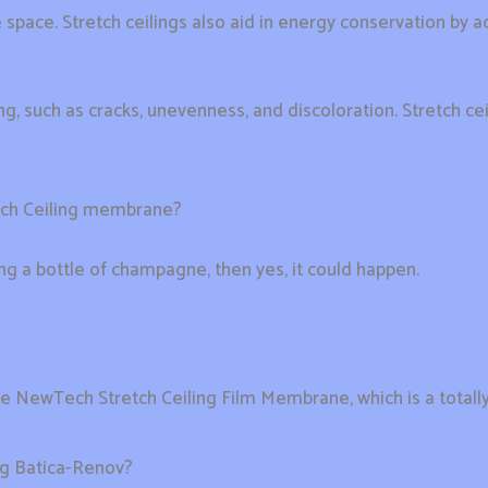
 space. Stretch ceilings also aid in energy conservation by ad
eiling, such as cracks, unevenness, and discoloration. Stretch
tch Ceiling membrane?
ring a bottle of champagne, then yes, it could happen.
he NewTech Stretch Ceiling Film Membrane, which is a totall
ing Batica-Renov?