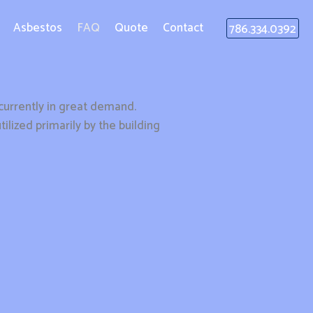
Asbestos
FAQ
Quote
Contact
786.334.0392
s currently in great demand.
lized primarily by the building