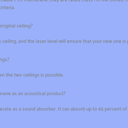
iteria.
riginal ceiling?
 ceiling, and the laser level will ensure that your new one is p
ings?
n the two ceilings is possible.
mbrane as an acoustical product?
perate as a sound absorber. It can absorb up to 65 percent of