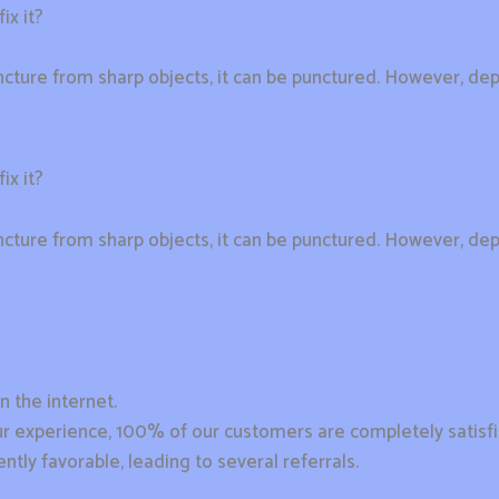
ix it?
cture from sharp objects, it can be punctured. However, dep
ix it?
cture from sharp objects, it can be punctured. However, dep
n the internet.
n our experience, 100% of our customers are completely satisf
ntly favorable, leading to several referrals.