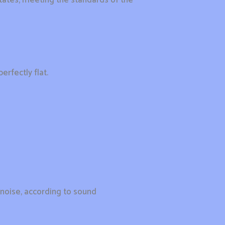
erfectly flat.
 noise, according to sound