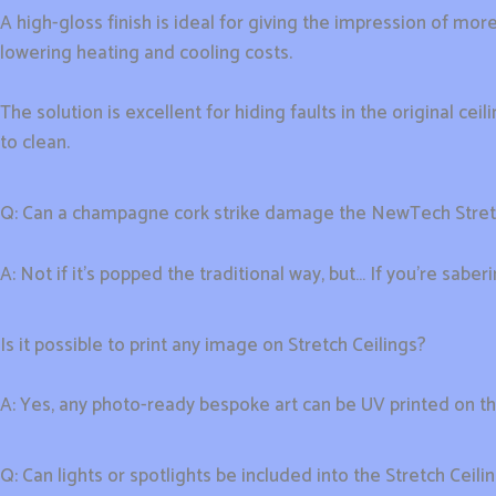
A high-gloss finish is ideal for giving the impression of more
lowering heating and cooling costs.
The solution is excellent for hiding faults in the original c
to clean.
Q: Can a champagne cork strike damage the NewTech Stre
A: Not if it’s popped the traditional way, but… If you’re sabe
Is it possible to print any image on Stretch Ceilings?
A: Yes, any photo-ready bespoke art can be UV printed on t
Q: Can lights or spotlights be included into the Stretch Ceil