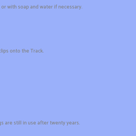
r with soap and water if necessary.
lips onto the Track.
 are still in use after twenty years.