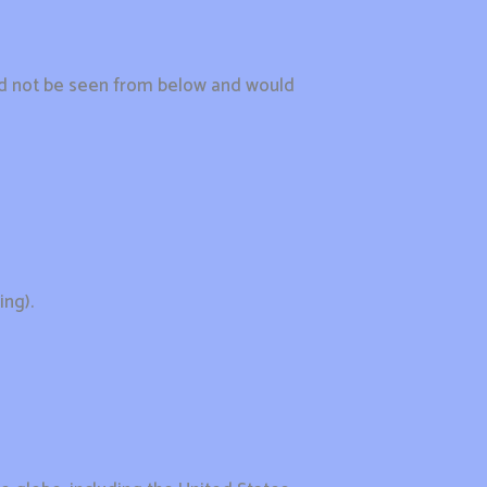
uld not be seen from below and would
ing).