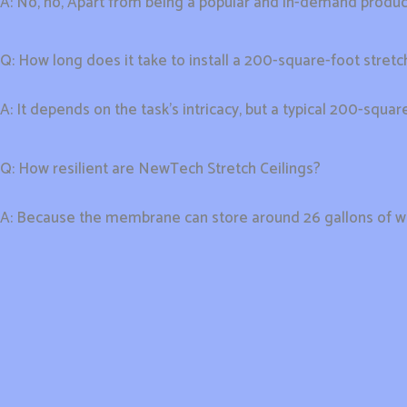
A: No, no, Apart from being a popular and in-demand product i
Q: How long does it take to install a 200-square-foot stretch
A: It depends on the task’s intricacy, but a typical 200-squa
Q: How resilient are NewTech Stretch Ceilings?
A: Because the membrane can store around 26 gallons of wat