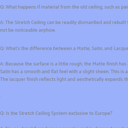
Q: What happens if material from the old ceiling, such as pain
A: The Stretch Ceiling can be readily dismantled and rebuil
not be noticeable anyhow.
Q: What’s the difference between a Matte, Satin, and Lacque
A: Because the surface is a little rough, the Matte finish has 
Satin has a smooth and flat feel with a slight sheen. This is
The lacquer finish reflects light and aesthetically expands t
.
Q: Is the Stretch Ceiling System exclusive to Europe?