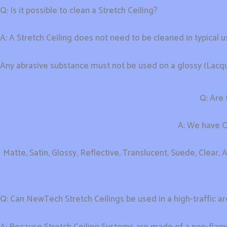
Q: Is it possible to clean a Stretch Ceiling?
A: A Stretch Ceiling does not need to be cleaned in typical u
Any abrasive substance must not be used on a glossy (Lacquer
Q: Are 
A: We have On
Matte, Satin, Glossy, Reflective, Translucent, Suede, Clear, A
Q: Can NewTech Stretch Ceilings be used in a high-traffic a
A: Because Stretch Ceiling Systems are made of a non-flam