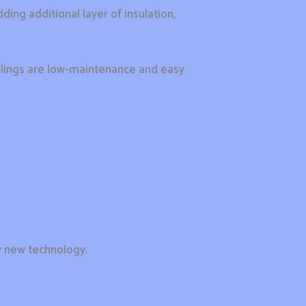
ding additional layer of insulation,
 ceilings are low-maintenance and easy
y new technology.