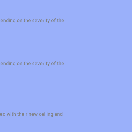
ending on the severity of the
ending on the severity of the
ied with their new ceiling and