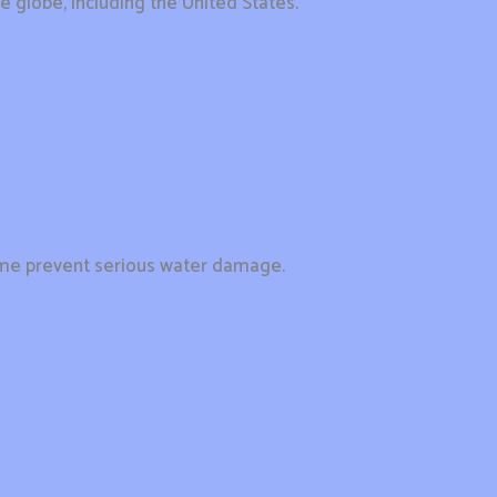
e globe, including the United States.
home prevent serious water damage.