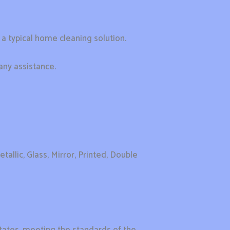
r a typical home cleaning solution.
any assistance.
tallic, Glass, Mirror, Printed, Double
tates, meeting the standards of the