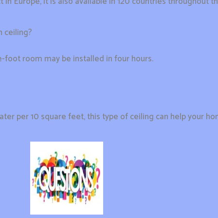
n Europe, it is also available in 120 countries throughout th
 ceiling?
re-foot room may be installed in four hours.
er per 10 square feet, this type of ceiling can help your 