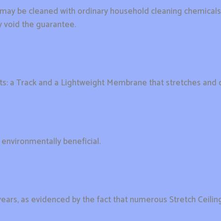
y be cleaned with ordinary household cleaning chemicals o
 void the guarantee.
rts: a Track and a Lightweight Membrane that stretches and c
t environmentally beneficial.
years, as evidenced by the fact that numerous Stretch Ceilings