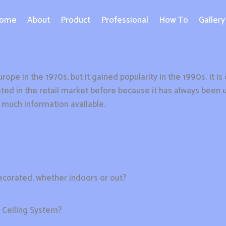
ome
About
Product
Professional
How To
Gallery
rope in the 1970s, but it gained popularity in the 1990s. It i
ed in the retail market before because it has always been uti
t much information available.
decorated, whether indoors or out?
h Ceiling System?