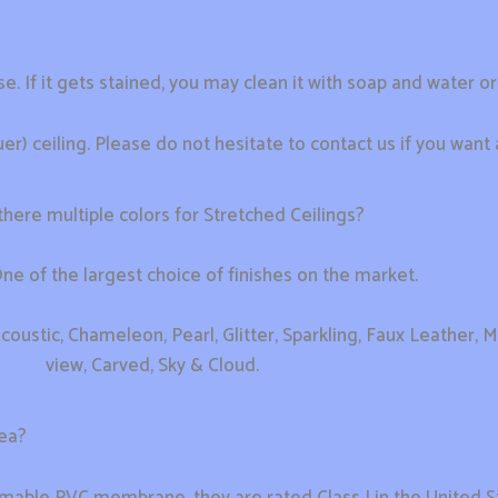
se. If it gets stained, you may clean it with soap and water o
) ceiling. Please do not hesitate to contact us if you want 
there multiple colors for Stretched Ceilings?
e of the largest choice of finishes on the market.
coustic, Chameleon, Pearl, Glitter, Sparkling, Faux Leather, Me
view, Carved, Sky & Cloud.
rea?
mable PVC membrane, they are rated Class I in the United S