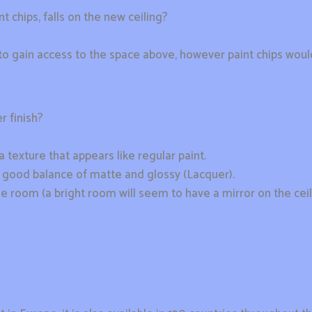
t chips, falls on the new ceiling?
t to gain access to the space above, however paint chips wo
r finish?
a texture that appears like regular paint.
 a good balance of matte and glossy (Lacquer).
he room (a bright room will seem to have a mirror on the ceil