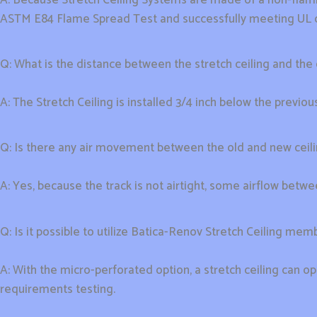
ASTM E84 Flame Spread Test and successfully meeting UL cr
Q: What is the distance between the stretch ceiling and the o
A: The Stretch Ceiling is installed 3/4 inch below the previous
Q: Is there any air movement between the old and new ceil
A: Yes, because the track is not airtight, some airflow betwee
Q: Is it possible to utilize Batica-Renov Stretch Ceiling me
A: With the micro-perforated option, a stretch ceiling can o
requirements testing.