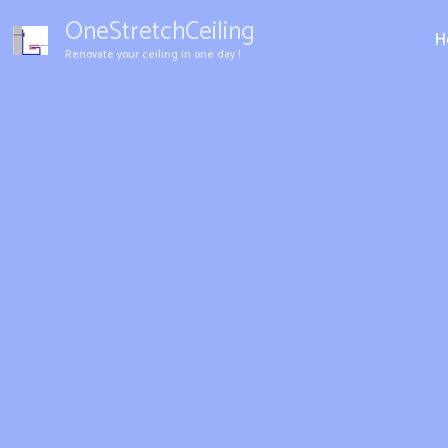
Aller
OneStretchCeiling
au
H
Renovate your ceiling in one day !
contenu