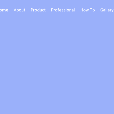
ome
About
Product
Professional
How To
Gallery