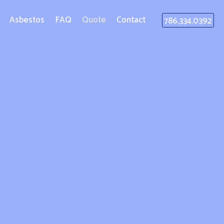
Asbestos
FAQ
Quote
Contact
786.334.0392