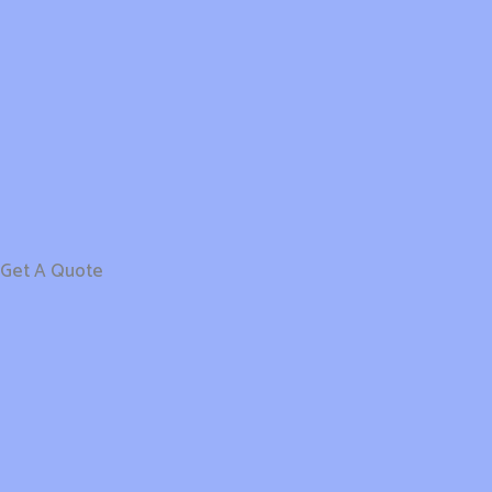
Get A Quote